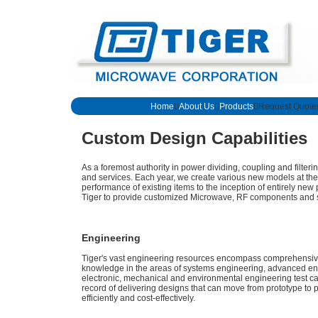
Home

About Us

Products
Request Quote
Custom Design Capabilities
As a foremost authority in power dividing, coupling and filter
and services. Each year, we create various new models at th
performance of existing items to the inception of entirely new 
Tiger to provide customized Microwave, RF components and s
Engineering
Tiger's vast engineering resources encompass comprehensive 
knowledge in the areas of systems engineering, advanced eng
electronic, mechanical and environmental engineering test ca
record of delivering designs that can move from prototype to 
efficiently and cost-effectively.