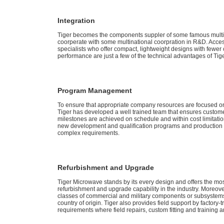
Integration
Tiger becomes the components suppler of some famous multin
coorperate with some multinational coorpration in R&D. Acce
specialists who offer compact, lightweight designs with fewe
performance are just a few of the technical advantages of Tiger
Program Management
To ensure that appropriate company resources are focused 
Tiger has developed a well trained team that ensures custom
milestones are achieved on schedule and within cost limitations
new development and qualification programs and production c
complex requirements.
Refurbishment and Upgrade
Tiger Microwave stands by its every design and offers the mo
refurbishment and upgrade capability in the industry. Moreover,
classes of commercial and military components or subsystem
country of origin. Tiger also provides field support by factory-
requirements where field repairs, custom fitting and training 