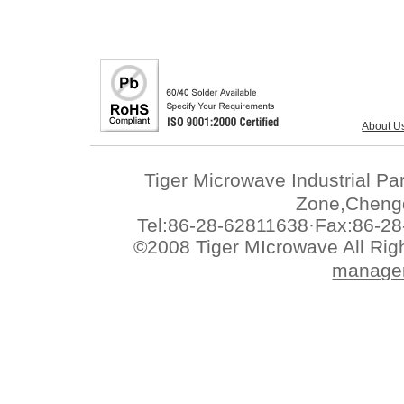
About U
Tiger Microwave Industrial 
Zone,Chengd
Tel:86-28-62811638·Fax:86-28
©2008 Tiger MIcrowave All Ri
manage